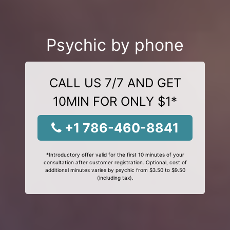
Psychic by phone
CALL US 7/7 AND GET
10MIN FOR ONLY $1*
+1 786-460-8841
*Introductory offer valid for the first 10 minutes of your
consultation after customer registration. Optional, cost of
additional minutes varies by psychic from $3.50 to $9.50
(including tax).