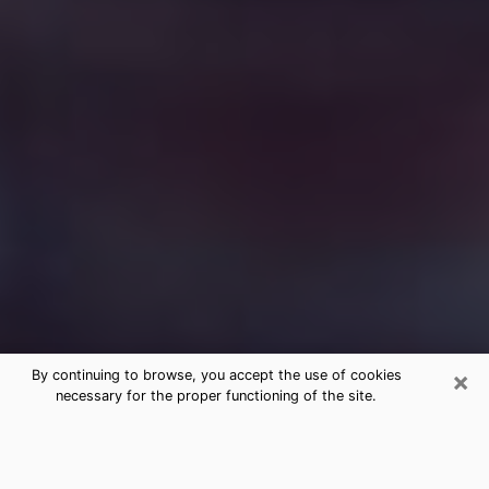
×
By continuing to browse, you accept the use of cookies
necessary for the proper functioning of the site.
Free Medium Questions Phone Call
in Oak Grove