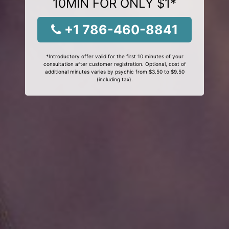
10MIN FOR ONLY $1*
+1 786-460-8841
*Introductory offer valid for the first 10 minutes of your
consultation after customer registration. Optional, cost of
additional minutes varies by psychic from $3.50 to $9.50
(including tax).