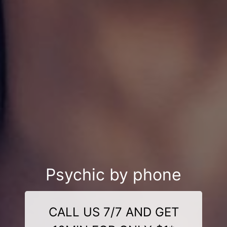
Psychic by phone
CALL US 7/7 AND GET