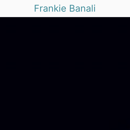
Frankie Banali