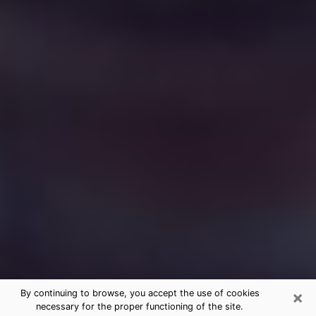
×
By continuing to browse, you accept the use of cookies
necessary for the proper functioning of the site.