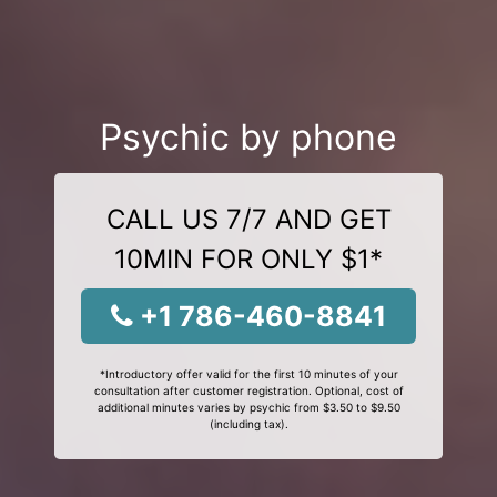
Psychic by phone
CALL US 7/7 AND GET
10MIN FOR ONLY $1*
+1 786-460-8841
*Introductory offer valid for the first 10 minutes of your
consultation after customer registration. Optional, cost of
additional minutes varies by psychic from $3.50 to $9.50
(including tax).