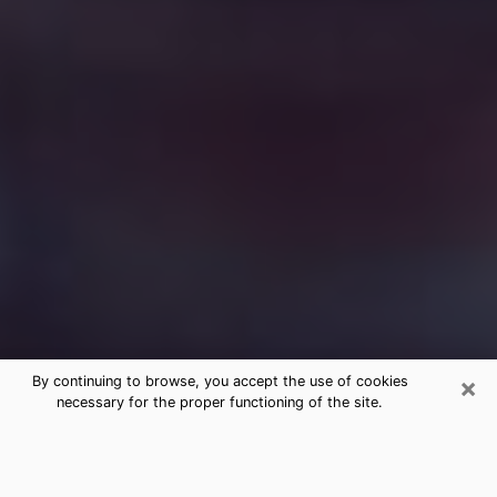
×
By continuing to browse, you accept the use of cookies
necessary for the proper functioning of the site.
Free Medium Questions Phone Call
in Ham Lake