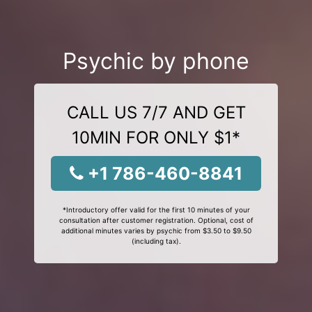
Psychic by phone
CALL US 7/7 AND GET
10MIN FOR ONLY $1*
+1 786-460-8841
*Introductory offer valid for the first 10 minutes of your
consultation after customer registration. Optional, cost of
additional minutes varies by psychic from $3.50 to $9.50
(including tax).