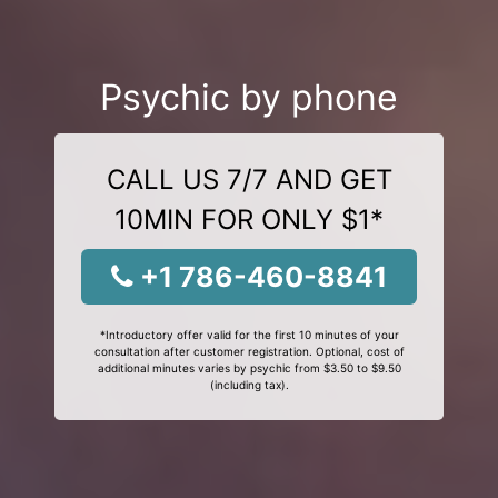
Psychic by phone
CALL US 7/7 AND GET
10MIN FOR ONLY $1*
+1 786-460-8841
*Introductory offer valid for the first 10 minutes of your
consultation after customer registration. Optional, cost of
additional minutes varies by psychic from $3.50 to $9.50
(including tax).