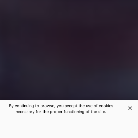
×
By continuing to browse, you accept the use of cookies
necessary for the proper functioning of the site.
Free Medium Questions Phone Call
in Grand Rapids