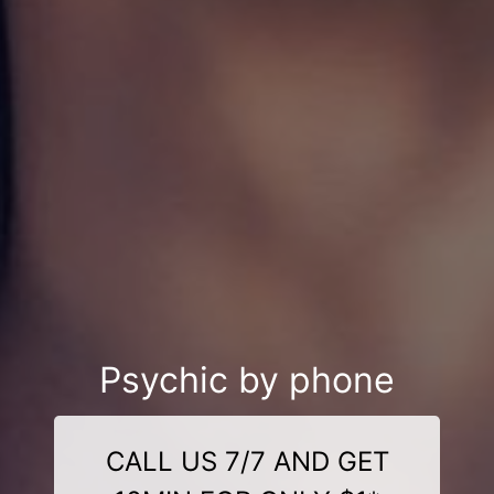
Psychic by phone
CALL US 7/7 AND GET