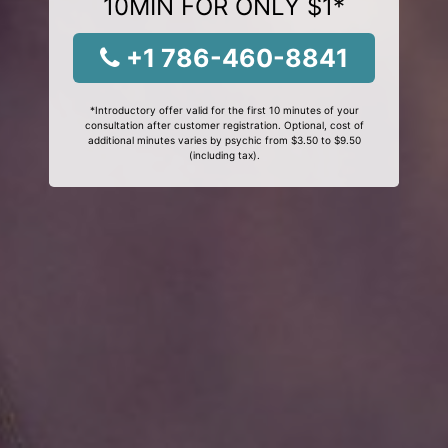
10MIN FOR ONLY $1*
+1 786-460-8841
*Introductory offer valid for the first 10 minutes of your
consultation after customer registration. Optional, cost of
additional minutes varies by psychic from $3.50 to $9.50
(including tax).