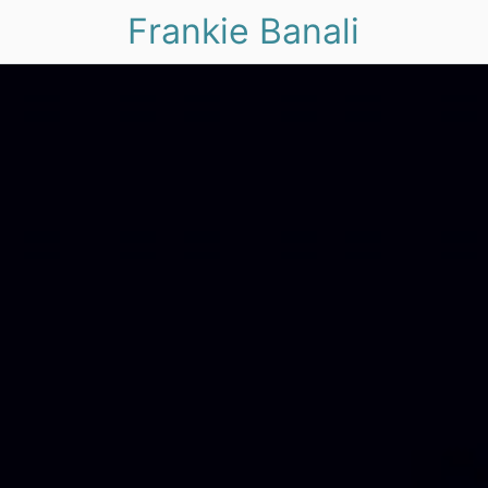
Frankie Banali