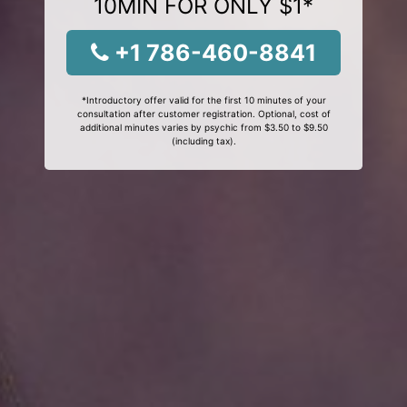
10MIN FOR ONLY $1*
+1 786-460-8841
*Introductory offer valid for the first 10 minutes of your
consultation after customer registration. Optional, cost of
additional minutes varies by psychic from $3.50 to $9.50
(including tax).