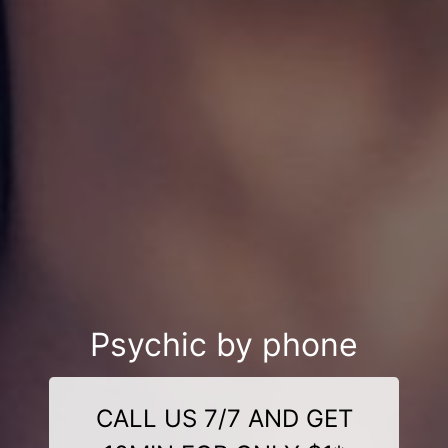
Psychic by phone
CALL US 7/7 AND GET