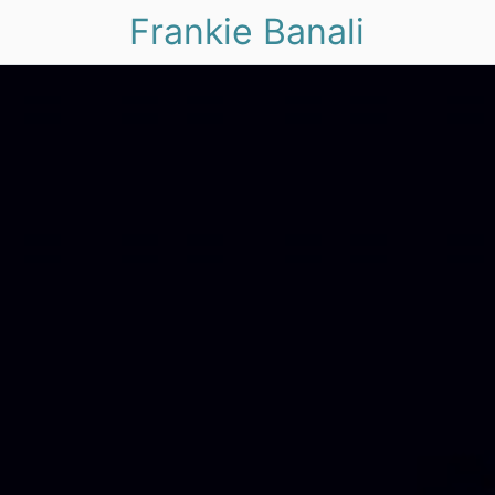
Frankie Banali