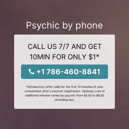
Psychic by phone
CALL US 7/7 AND GET
10MIN FOR ONLY $1*
+1 786-460-8841
*Introductory offer valid for the first 10 minutes of your
consultation after customer registration. Optional, cost of
additional minutes varies by psychic from $3.50 to $9.50
(including tax).