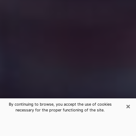
×
By continuing to browse, you accept the use of cookies
necessary for the proper functioning of the site.
Free Medium Questions Phone Call
in Arden Hills