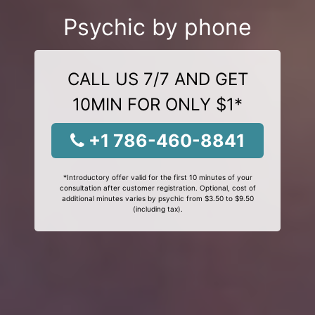
Psychic by phone
CALL US 7/7 AND GET
10MIN FOR ONLY $1*
+1 786-460-8841
*Introductory offer valid for the first 10 minutes of your
consultation after customer registration. Optional, cost of
additional minutes varies by psychic from $3.50 to $9.50
(including tax).