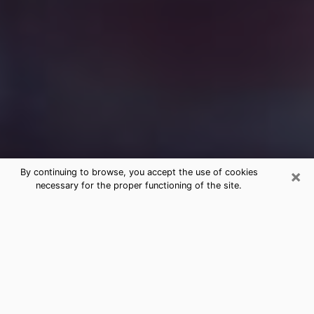
×
By continuing to browse, you accept the use of cookies
necessary for the proper functioning of the site.
Free Medium Questions Phone Call
in Revere
What is special about clairvoyance is that it gives you
the opportunity to make incredible discoveries about
your past life, your present life and your future.
Through clairvoyance, you can also get a glimpse of