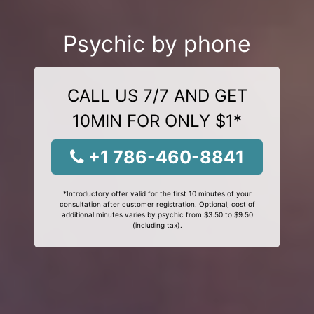
Psychic by phone
CALL US 7/7 AND GET
10MIN FOR ONLY $1*
+1 786-460-8841
*Introductory offer valid for the first 10 minutes of your
consultation after customer registration. Optional, cost of
additional minutes varies by psychic from $3.50 to $9.50
(including tax).