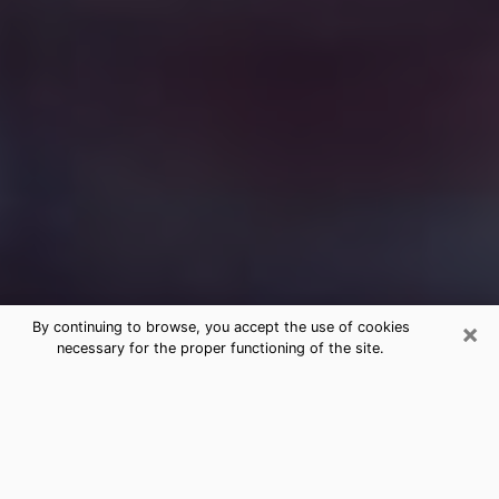
×
By continuing to browse, you accept the use of cookies
necessary for the proper functioning of the site.
Free Medium Questions Phone Call
in Peabody
What is special about clairvoyance is that it gives you
the opportunity to make incredible discoveries about