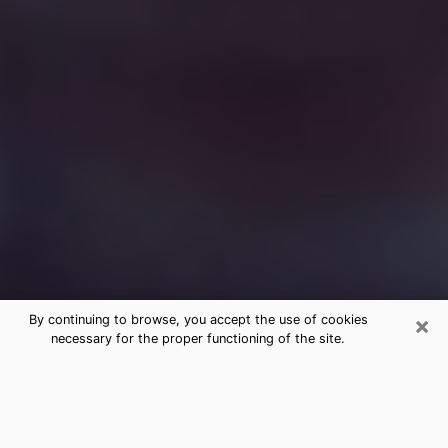
×
By continuing to browse, you accept the use of cookies
necessary for the proper functioning of the site.
Free Medium Questions Phone Call
in Palmer Town
What is special about clairvoyance is that it gives you