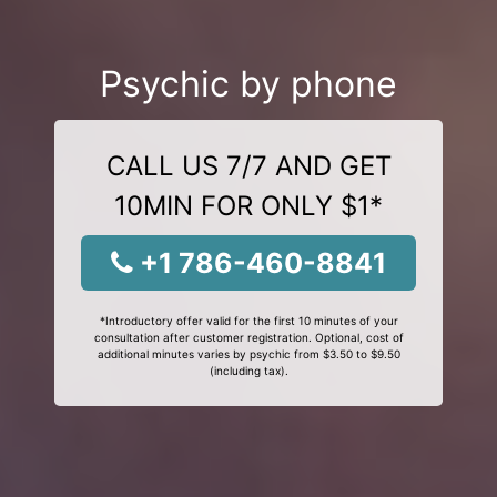
Psychic by phone
CALL US 7/7 AND GET
10MIN FOR ONLY $1*
+1 786-460-8841
*Introductory offer valid for the first 10 minutes of your
consultation after customer registration. Optional, cost of
additional minutes varies by psychic from $3.50 to $9.50
(including tax).