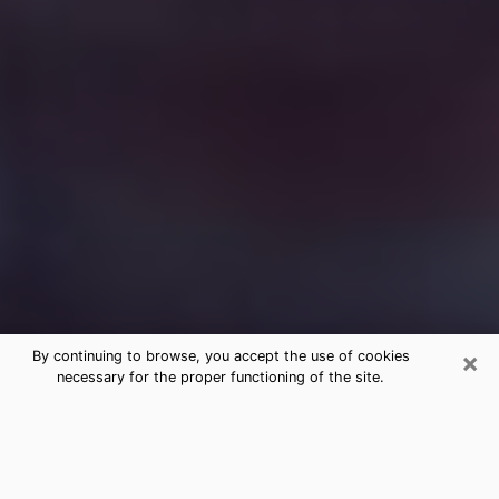
×
By continuing to browse, you accept the use of cookies
necessary for the proper functioning of the site.
Free Medium Questions Phone Call
in New Bedford
What is special about clairvoyance is that it gives you