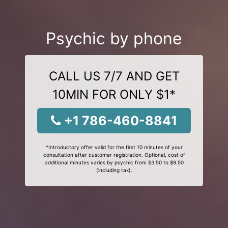
Psychic by phone
CALL US 7/7 AND GET
10MIN FOR ONLY $1*
+1 786-460-8841
*Introductory offer valid for the first 10 minutes of your
consultation after customer registration. Optional, cost of
additional minutes varies by psychic from $3.50 to $9.50
(including tax).