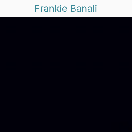
Frankie Banali