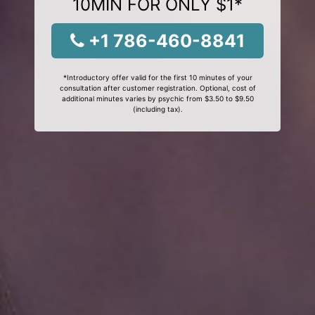
10MIN FOR ONLY $1*
+1 786-460-8841
*Introductory offer valid for the first 10 minutes of your
consultation after customer registration. Optional, cost of
additional minutes varies by psychic from $3.50 to $9.50
(including tax).