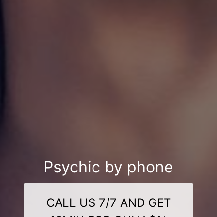
Psychic by phone
CALL US 7/7 AND GET