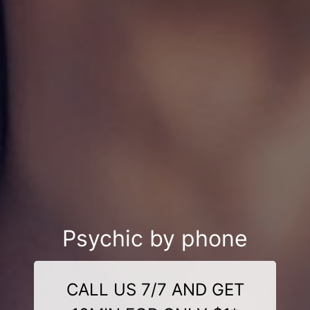
Psychic by phone
CALL US 7/7 AND GET