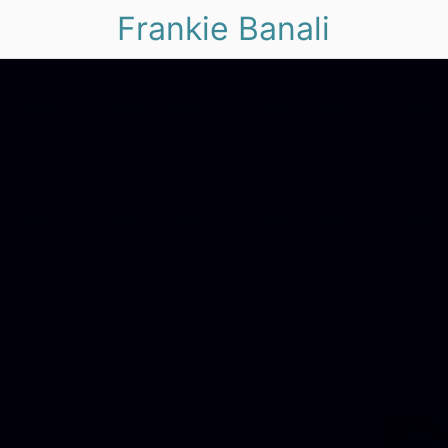
Frankie Banali