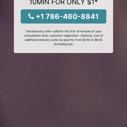
10MIN FOR ONLY $1*
+1 786-460-8841
*Introductory offer valid for the first 10 minutes of your
consultation after customer registration. Optional, cost of
additional minutes varies by psychic from $3.50 to $9.50
(including tax).