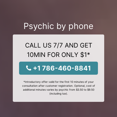
Psychic by phone
CALL US 7/7 AND GET
10MIN FOR ONLY $1*
+1 786-460-8841
*Introductory offer valid for the first 10 minutes of your
consultation after customer registration. Optional, cost of
additional minutes varies by psychic from $3.50 to $9.50
(including tax).