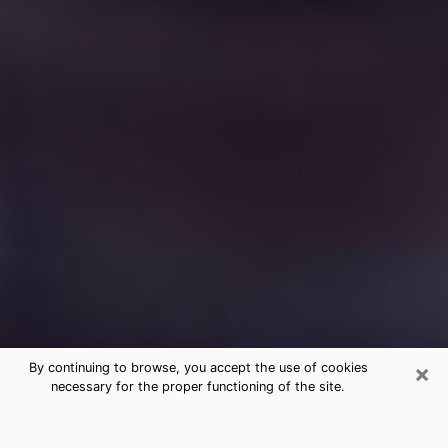
×
By continuing to browse, you accept the use of cookies
necessary for the proper functioning of the site.
Free Medium Questions Phone Call