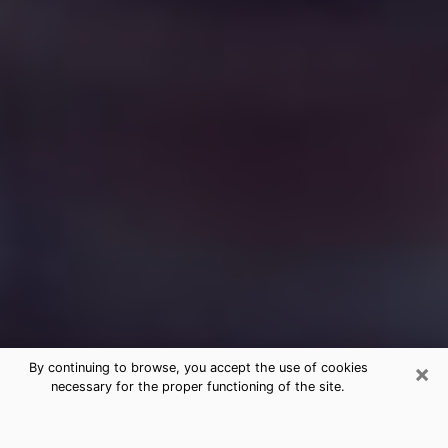
×
By continuing to browse, you accept the use of cookies
necessary for the proper functioning of the site.
Free Medium Questions Phone Call