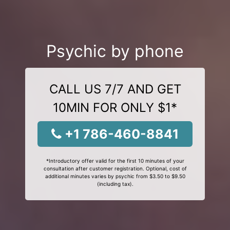
Psychic by phone
CALL US 7/7 AND GET
10MIN FOR ONLY $1*
+1 786-460-8841
*Introductory offer valid for the first 10 minutes of your
consultation after customer registration. Optional, cost of
additional minutes varies by psychic from $3.50 to $9.50
(including tax).