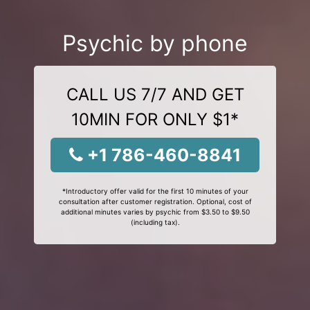
Psychic by phone
CALL US 7/7 AND GET
10MIN FOR ONLY $1*
+1 786-460-8841
*Introductory offer valid for the first 10 minutes of your
consultation after customer registration. Optional, cost of
additional minutes varies by psychic from $3.50 to $9.50
(including tax).