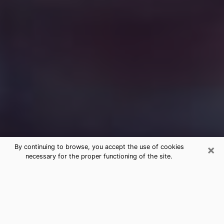
×
By continuing to browse, you accept the use of cookies
necessary for the proper functioning of the site.
Free Medium Questions Phone Call
in Waukee
What is special about clairvoyance is that it gives you
the opportunity to make incredible discoveries about