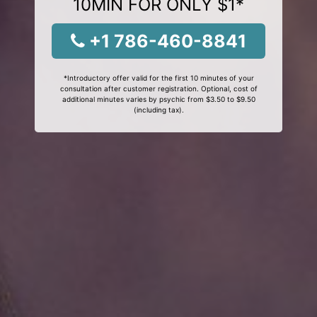
10MIN FOR ONLY $1*
+1 786-460-8841
*Introductory offer valid for the first 10 minutes of your
consultation after customer registration. Optional, cost of
additional minutes varies by psychic from $3.50 to $9.50
(including tax).