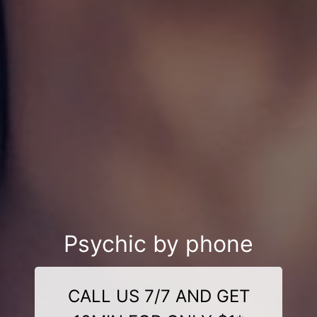
Psychic by phone
CALL US 7/7 AND GET