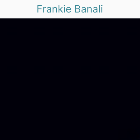
Frankie Banali