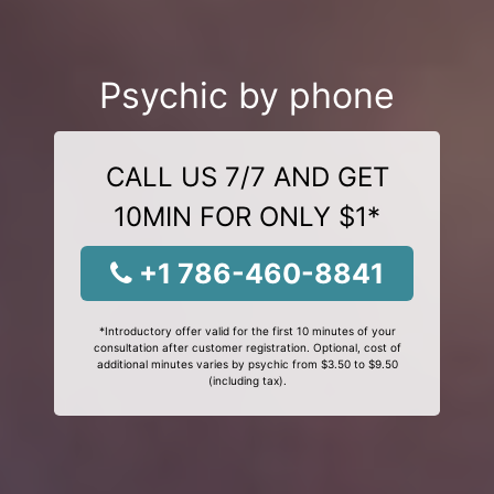
Psychic by phone
CALL US 7/7 AND GET
10MIN FOR ONLY $1*
+1 786-460-8841
*Introductory offer valid for the first 10 minutes of your
consultation after customer registration. Optional, cost of
additional minutes varies by psychic from $3.50 to $9.50
(including tax).