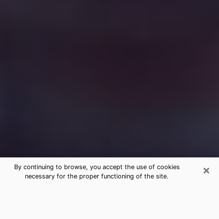
×
By continuing to browse, you accept the use of cookies
necessary for the proper functioning of the site.
Free Medium Questions Phone Call
in Decorah