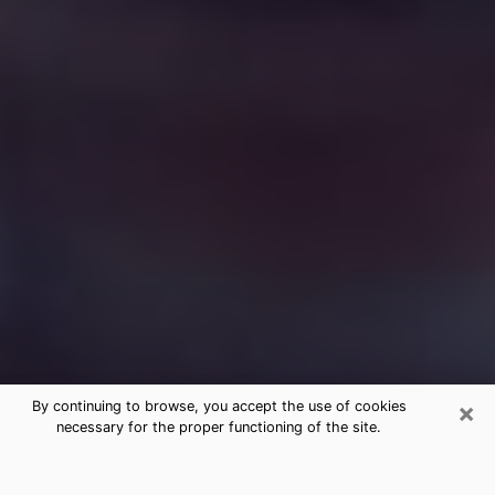
×
By continuing to browse, you accept the use of cookies
necessary for the proper functioning of the site.
Free Medium Questions Phone Call