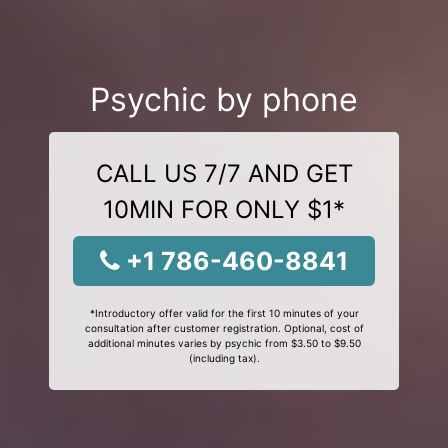
Psychic by phone
CALL US 7/7 AND GET
10MIN FOR ONLY $1*
+1 786-460-8841
*Introductory offer valid for the first 10 minutes of your
consultation after customer registration. Optional, cost of
additional minutes varies by psychic from $3.50 to $9.50
(including tax).