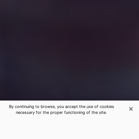
×
By continuing to browse, you accept the use of cookies
necessary for the proper functioning of the site.
Free Medium Questions Phone Call
in Yorktown