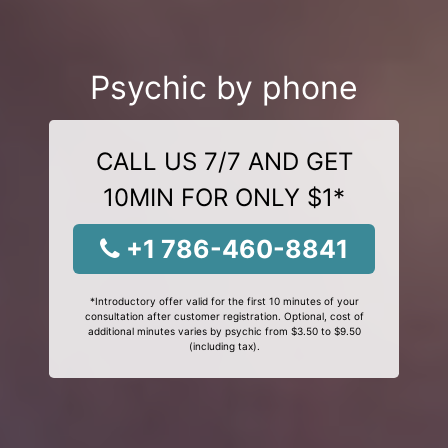
Psychic by phone
CALL US 7/7 AND GET
10MIN FOR ONLY $1*
+1 786-460-8841
*Introductory offer valid for the first 10 minutes of your
consultation after customer registration. Optional, cost of
additional minutes varies by psychic from $3.50 to $9.50
(including tax).