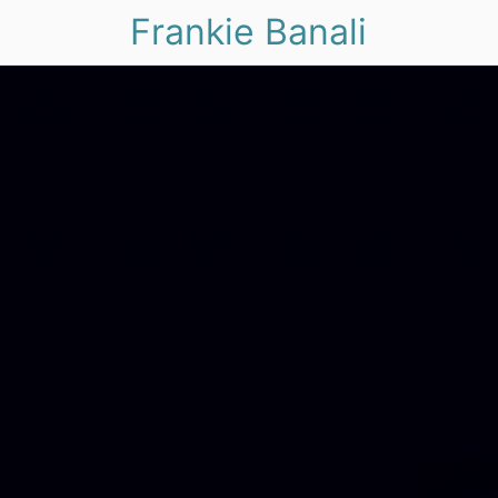
Frankie Banali