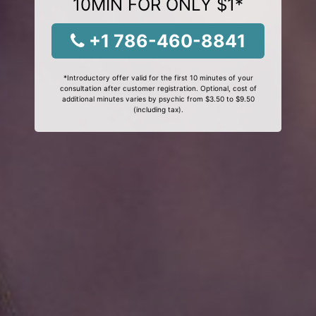
10MIN FOR ONLY $1*
+1 786-460-8841
*Introductory offer valid for the first 10 minutes of your
consultation after customer registration. Optional, cost of
additional minutes varies by psychic from $3.50 to $9.50
(including tax).