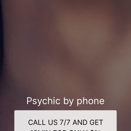
Psychic by phone
CALL US 7/7 AND GET