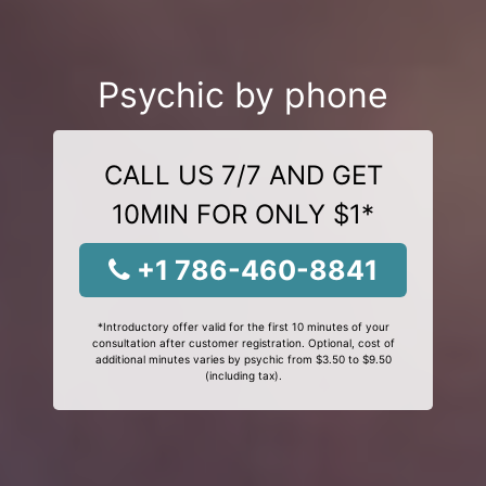
Psychic by phone
CALL US 7/7 AND GET
10MIN FOR ONLY $1*
+1 786-460-8841
*Introductory offer valid for the first 10 minutes of your
consultation after customer registration. Optional, cost of
additional minutes varies by psychic from $3.50 to $9.50
(including tax).