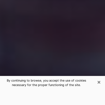
×
By continuing to browse, you accept the use of cookies
necessary for the proper functioning of the site.
Free Medium Questions Phone Call
in Sellersburg