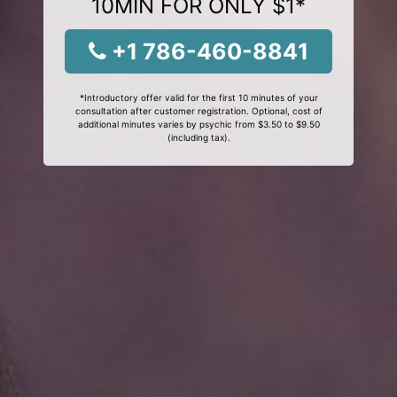
10MIN FOR ONLY $1*
+1 786-460-8841
*Introductory offer valid for the first 10 minutes of your
consultation after customer registration. Optional, cost of
additional minutes varies by psychic from $3.50 to $9.50
(including tax).