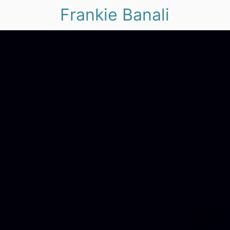
Frankie Banali