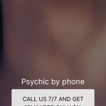
Psychic by phone
CALL US 7/7 AND GET