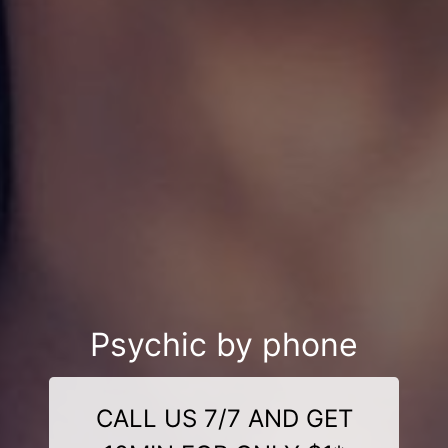
Psychic by phone
CALL US 7/7 AND GET