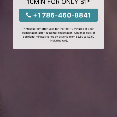
10MIN FOR ONLY $1*
+1 786-460-8841
*Introductory offer valid for the first 10 minutes of your
consultation after customer registration. Optional, cost of
additional minutes varies by psychic from $3.50 to $9.50
(including tax).