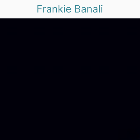
Frankie Banali