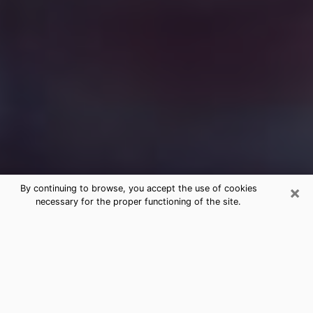
×
By continuing to browse, you accept the use of cookies
necessary for the proper functioning of the site.
Free Medium Questions Phone Call
in Fishers
What is special about clairvoyance is that it gives you
the opportunity to make incredible discoveries about
your past life, your present life and your future.