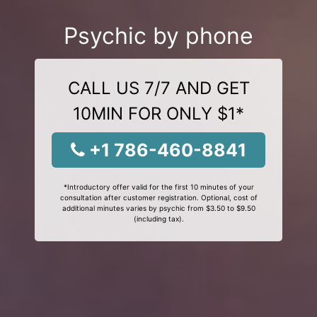
Psychic by phone
CALL US 7/7 AND GET
10MIN FOR ONLY $1*
+1 786-460-8841
*Introductory offer valid for the first 10 minutes of your
consultation after customer registration. Optional, cost of
additional minutes varies by psychic from $3.50 to $9.50
(including tax).