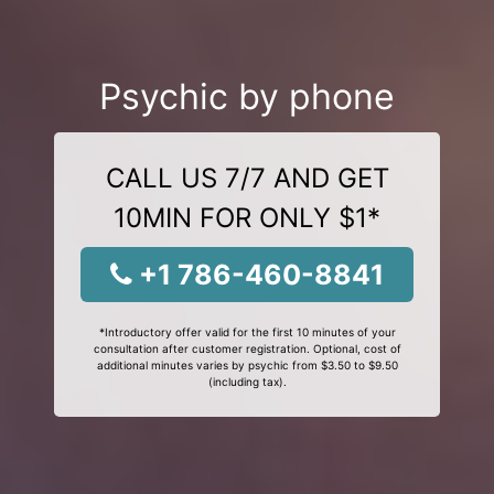
Psychic by phone
CALL US 7/7 AND GET
10MIN FOR ONLY $1*
+1 786-460-8841
*Introductory offer valid for the first 10 minutes of your
consultation after customer registration. Optional, cost of
additional minutes varies by psychic from $3.50 to $9.50
(including tax).