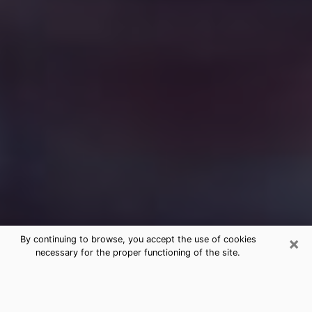
×
By continuing to browse, you accept the use of cookies
necessary for the proper functioning of the site.
Free Medium Questions Phone Call
in Connersville