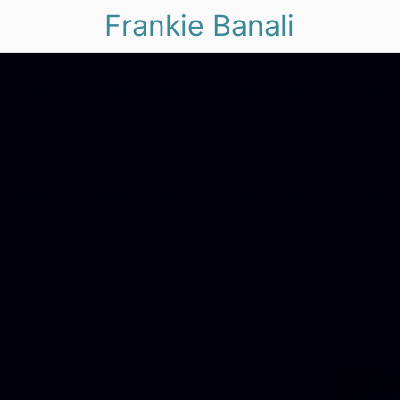
Frankie Banali