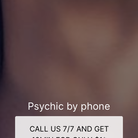
Psychic by phone
CALL US 7/7 AND GET