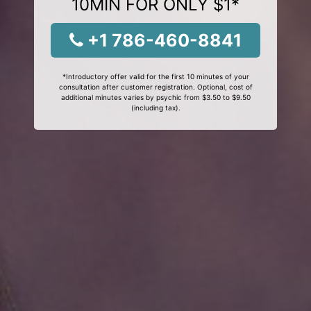
10MIN FOR ONLY $1*
+1 786-460-8841
*Introductory offer valid for the first 10 minutes of your
consultation after customer registration. Optional, cost of
additional minutes varies by psychic from $3.50 to $9.50
(including tax).