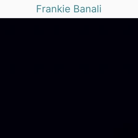
Frankie Banali