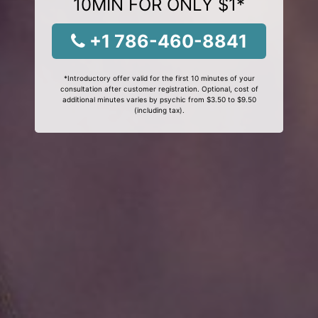
10MIN FOR ONLY $1*
+1 786-460-8841
*Introductory offer valid for the first 10 minutes of your
consultation after customer registration. Optional, cost of
additional minutes varies by psychic from $3.50 to $9.50
(including tax).