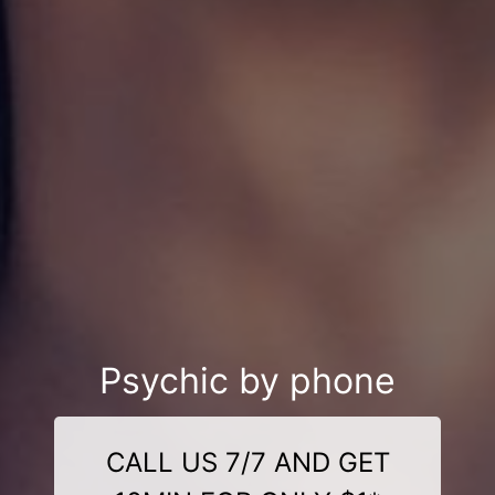
Psychic by phone
CALL US 7/7 AND GET