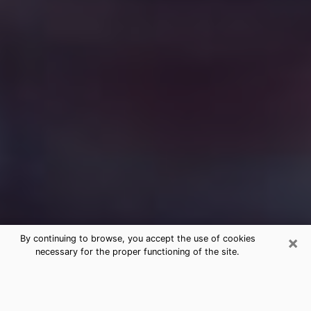
×
By continuing to browse, you accept the use of cookies
necessary for the proper functioning of the site.
Free Medium Questions Phone Call
in Middleton