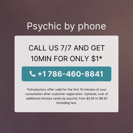
Psychic by phone
CALL US 7/7 AND GET
10MIN FOR ONLY $1*
+1 786-460-8841
*Introductory offer valid for the first 10 minutes of your
consultation after customer registration. Optional, cost of
additional minutes varies by psychic from $3.50 to $9.50
(including tax).