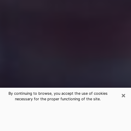
×
By continuing to browse, you accept the use of cookies
necessary for the proper functioning of the site.
Free Medium Questions Phone Call
in Waycross
What is special about clairvoyance is that it gives you