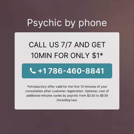
Psychic by phone
CALL US 7/7 AND GET
10MIN FOR ONLY $1*
+1 786-460-8841
*Introductory offer valid for the first 10 minutes of your
consultation after customer registration. Optional, cost of
additional minutes varies by psychic from $3.50 to $9.50
(including tax).