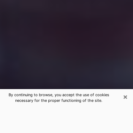
×
By continuing to browse, you accept the use of cookies
necessary for the proper functioning of the site.
Free Medium Questions Phone Call
in Valdosta
What is special about clairvoyance is that it gives you