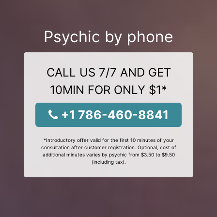
Psychic by phone
CALL US 7/7 AND GET
10MIN FOR ONLY $1*
+1 786-460-8841
*Introductory offer valid for the first 10 minutes of your
consultation after customer registration. Optional, cost of
additional minutes varies by psychic from $3.50 to $9.50
(including tax).