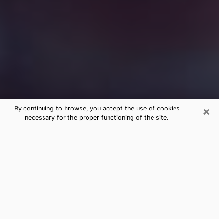
×
By continuing to browse, you accept the use of cookies
necessary for the proper functioning of the site.
Free Medium Questions Phone Call
in Tucker
What is special about clairvoyance is that it gives you
the opportunity to make incredible discoveries about
your past life, your present life and your future.
Through clairvoyance, you can also get a glimpse of
the events that may come up in your life. Nowadays, it