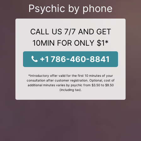
Psychic by phone
CALL US 7/7 AND GET
10MIN FOR ONLY $1*
+1 786-460-8841
*Introductory offer valid for the first 10 minutes of your
consultation after customer registration. Optional, cost of
additional minutes varies by psychic from $3.50 to $9.50
(including tax).