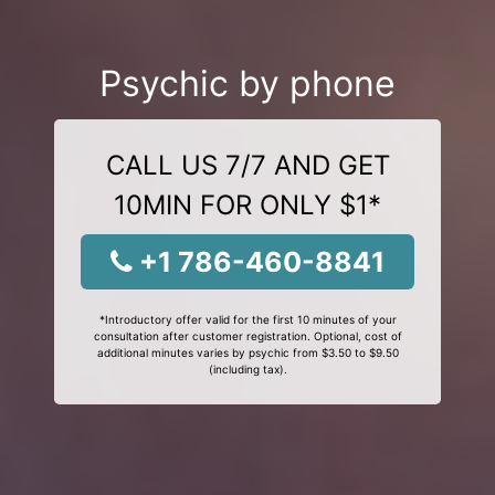
Psychic by phone
CALL US 7/7 AND GET
10MIN FOR ONLY $1*
+1 786-460-8841
*Introductory offer valid for the first 10 minutes of your
consultation after customer registration. Optional, cost of
additional minutes varies by psychic from $3.50 to $9.50
(including tax).