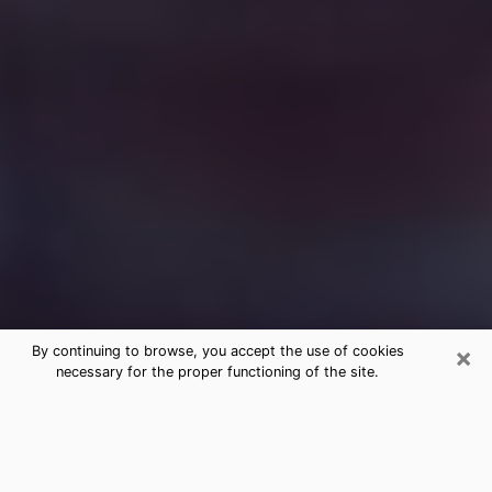
×
By continuing to browse, you accept the use of cookies
necessary for the proper functioning of the site.
Free Medium Questions Phone Call
in Thomasville
What is special about clairvoyance is that it gives you