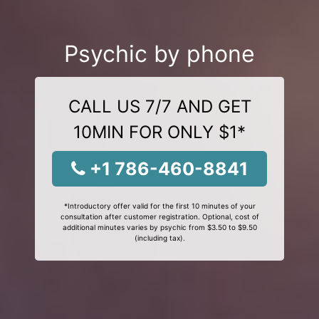
Psychic by phone
CALL US 7/7 AND GET
10MIN FOR ONLY $1*
+1 786-460-8841
*Introductory offer valid for the first 10 minutes of your
consultation after customer registration. Optional, cost of
additional minutes varies by psychic from $3.50 to $9.50
(including tax).