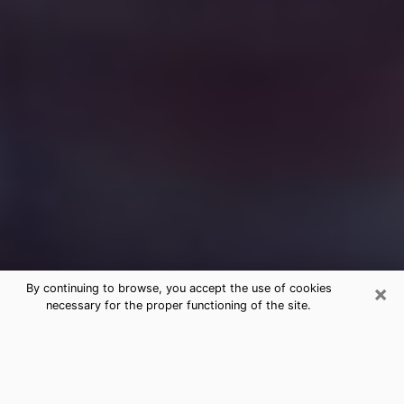
×
By continuing to browse, you accept the use of cookies
necessary for the proper functioning of the site.
Free Medium Questions Phone Call
in Sugar Hill
What is special about clairvoyance is that it gives you