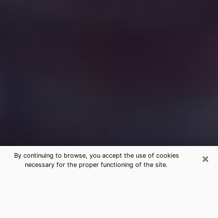
×
By continuing to browse, you accept the use of cookies
necessary for the proper functioning of the site.
Free Medium Questions Phone Call
in Stockbridge
What is special about clairvoyance is that it gives you