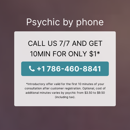
Psychic by phone
CALL US 7/7 AND GET
10MIN FOR ONLY $1*
+1 786-460-8841
*Introductory offer valid for the first 10 minutes of your
consultation after customer registration. Optional, cost of
additional minutes varies by psychic from $3.50 to $9.50
(including tax).