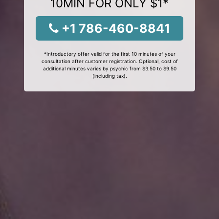
10MIN FOR ONLY $1*
+1 786-460-8841
*Introductory offer valid for the first 10 minutes of your
consultation after customer registration. Optional, cost of
additional minutes varies by psychic from $3.50 to $9.50
(including tax).