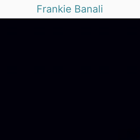
Frankie Banali