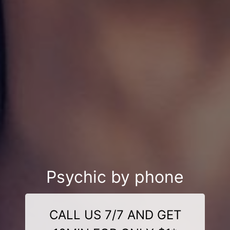
Psychic by phone
CALL US 7/7 AND GET