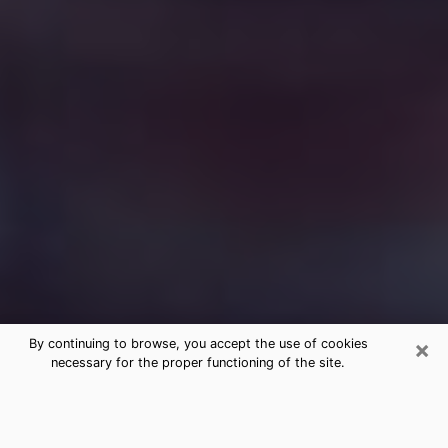
×
By continuing to browse, you accept the use of cookies
necessary for the proper functioning of the site.
Free Medium Questions Phone Call
in North Decatur