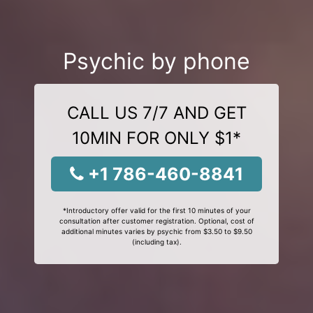
Psychic by phone
CALL US 7/7 AND GET
10MIN FOR ONLY $1*
+1 786-460-8841
*Introductory offer valid for the first 10 minutes of your
consultation after customer registration. Optional, cost of
additional minutes varies by psychic from $3.50 to $9.50
(including tax).