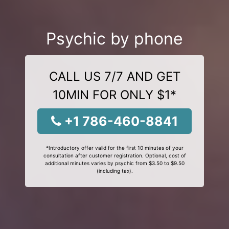
Psychic by phone
CALL US 7/7 AND GET
10MIN FOR ONLY $1*
+1 786-460-8841
*Introductory offer valid for the first 10 minutes of your
consultation after customer registration. Optional, cost of
additional minutes varies by psychic from $3.50 to $9.50
(including tax).