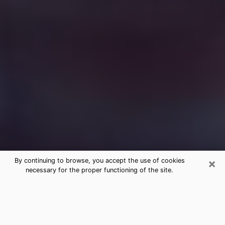
×
By continuing to browse, you accept the use of cookies
necessary for the proper functioning of the site.
Free Medium Questions Phone Call
in Holly Springs
What is special about clairvoyance is that it gives you