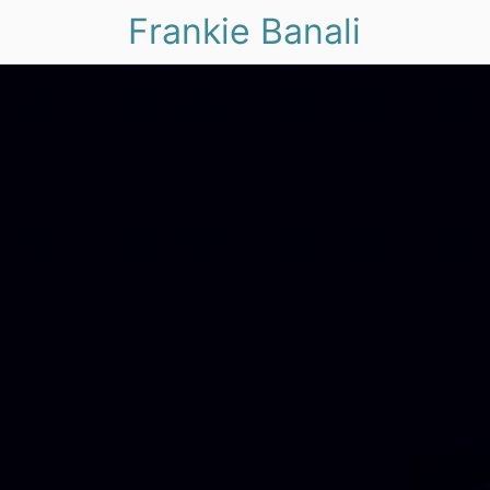
Frankie Banali