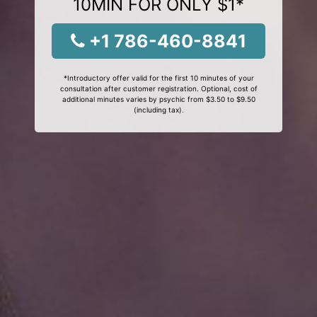
10MIN FOR ONLY $1*
+1 786-460-8841
*Introductory offer valid for the first 10 minutes of your
consultation after customer registration. Optional, cost of
additional minutes varies by psychic from $3.50 to $9.50
(including tax).