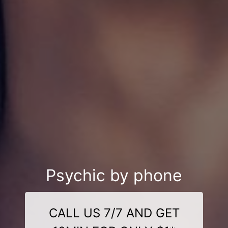
Psychic by phone
CALL US 7/7 AND GET