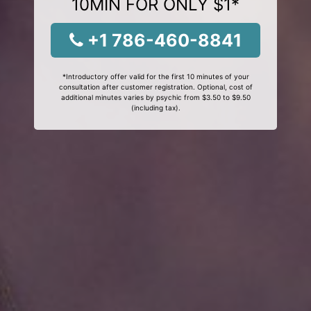
10MIN FOR ONLY $1*
+1 786-460-8841
*Introductory offer valid for the first 10 minutes of your
consultation after customer registration. Optional, cost of
additional minutes varies by psychic from $3.50 to $9.50
(including tax).