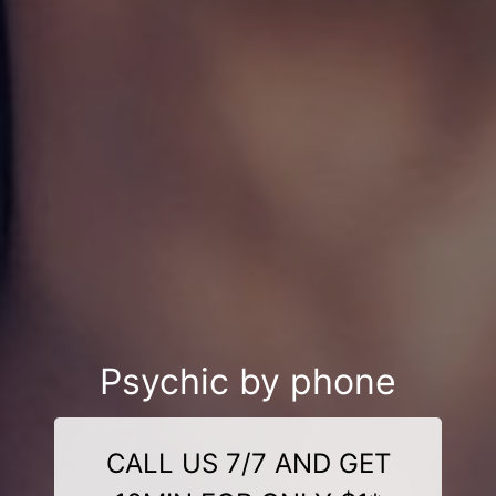
Psychic by phone
CALL US 7/7 AND GET