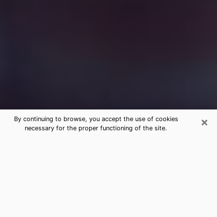
×
By continuing to browse, you accept the use of cookies
necessary for the proper functioning of the site.
Free Medium Questions Phone Call
in Decatur
What is special about clairvoyance is that it gives you
the opportunity to make incredible discoveries about
your past life, your present life and your future.
Through clairvoyance, you can also get a glimpse of