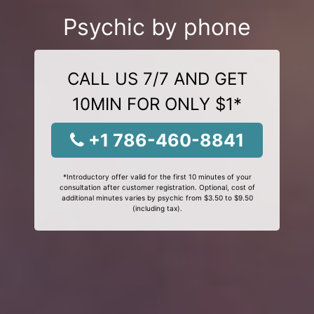
Psychic by phone
CALL US 7/7 AND GET
10MIN FOR ONLY $1*
+1 786-460-8841
*Introductory offer valid for the first 10 minutes of your
consultation after customer registration. Optional, cost of
additional minutes varies by psychic from $3.50 to $9.50
(including tax).