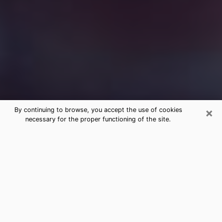
×
By continuing to browse, you accept the use of cookies
necessary for the proper functioning of the site.
Free Medium Questions Phone Call
in Dallas
What is special about clairvoyance is that it gives you
the opportunity to make incredible discoveries about
your past life, your present life and your future.
Through clairvoyance, you can also get a glimpse of
the events that may come up in your life. Nowadays, it