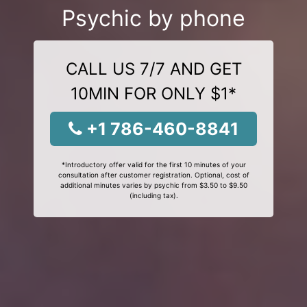
Psychic by phone
CALL US 7/7 AND GET
10MIN FOR ONLY $1*
+1 786-460-8841
*Introductory offer valid for the first 10 minutes of your
consultation after customer registration. Optional, cost of
additional minutes varies by psychic from $3.50 to $9.50
(including tax).