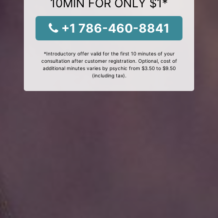
10MIN FOR ONLY $1*
+1 786-460-8841
*Introductory offer valid for the first 10 minutes of your
consultation after customer registration. Optional, cost of
additional minutes varies by psychic from $3.50 to $9.50
(including tax).