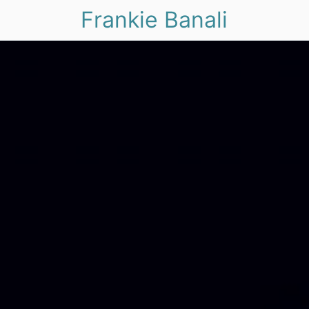
Frankie Banali