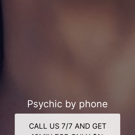
Psychic by phone
CALL US 7/7 AND GET