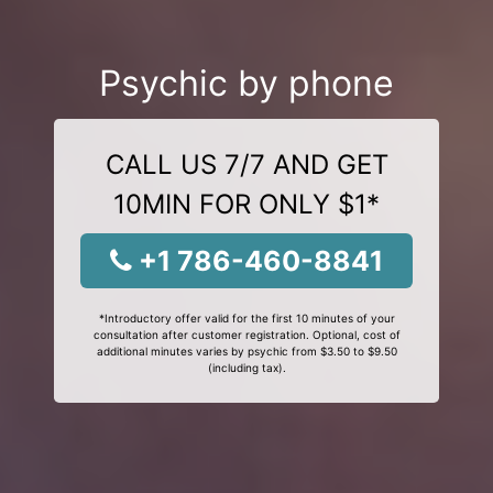
Psychic by phone
CALL US 7/7 AND GET
10MIN FOR ONLY $1*
+1 786-460-8841
*Introductory offer valid for the first 10 minutes of your
consultation after customer registration. Optional, cost of
additional minutes varies by psychic from $3.50 to $9.50
(including tax).