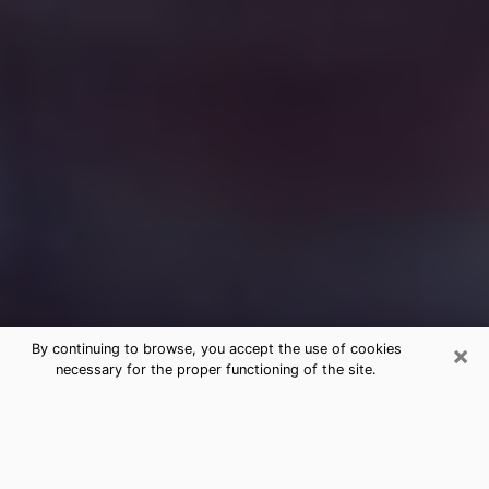
×
By continuing to browse, you accept the use of cookies
necessary for the proper functioning of the site.
Free Medium Questions Phone Call
in Alpharetta
What is special about clairvoyance is that it gives you