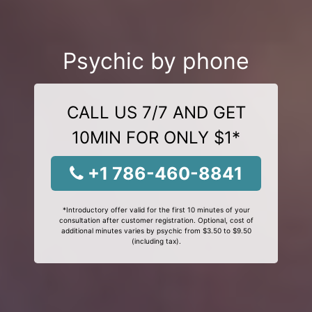
Psychic by phone
CALL US 7/7 AND GET
10MIN FOR ONLY $1*
+1 786-460-8841
*Introductory offer valid for the first 10 minutes of your
consultation after customer registration. Optional, cost of
additional minutes varies by psychic from $3.50 to $9.50
(including tax).