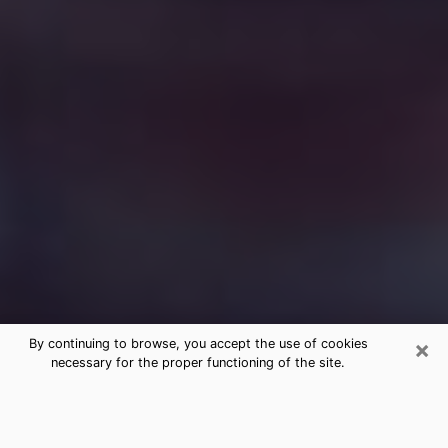
×
By continuing to browse, you accept the use of cookies
necessary for the proper functioning of the site.
Free Medium Questions Phone Call
in Waterbury