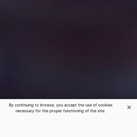
×
By continuing to browse, you accept the use of cookies
necessary for the proper functioning of the site.
Free Medium Questions Phone Call
in Torrington