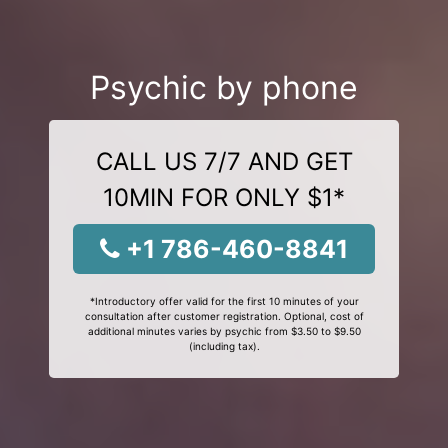
Psychic by phone
CALL US 7/7 AND GET
10MIN FOR ONLY $1*
+1 786-460-8841
*Introductory offer valid for the first 10 minutes of your
consultation after customer registration. Optional, cost of
additional minutes varies by psychic from $3.50 to $9.50
(including tax).