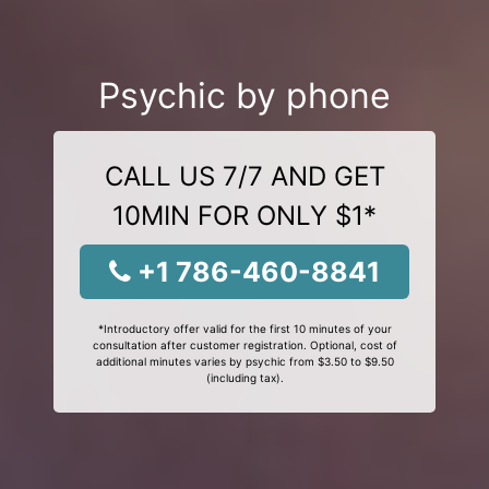
Psychic by phone
CALL US 7/7 AND GET
10MIN FOR ONLY $1*
+1 786-460-8841
*Introductory offer valid for the first 10 minutes of your
consultation after customer registration. Optional, cost of
additional minutes varies by psychic from $3.50 to $9.50
(including tax).