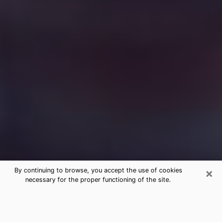
×
By continuing to browse, you accept the use of cookies
necessary for the proper functioning of the site.
Free Medium Questions Phone Call
in Riverside