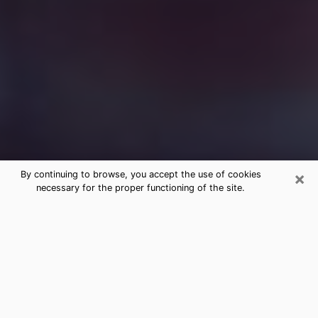
×
By continuing to browse, you accept the use of cookies
necessary for the proper functioning of the site.
Free Medium Questions Phone Call
in Derby
What is special about clairvoyance is that it gives you
the opportunity to make incredible discoveries about
your past life, your present life and your future.
Through clairvoyance, you can also get a glimpse of