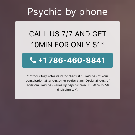
Psychic by phone
CALL US 7/7 AND GET
10MIN FOR ONLY $1*
+1 786-460-8841
*Introductory offer valid for the first 10 minutes of your
consultation after customer registration. Optional, cost of
additional minutes varies by psychic from $3.50 to $9.50
(including tax).