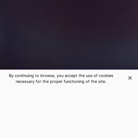
×
By continuing to browse, you accept the use of cookies
necessary for the proper functioning of the site.
Free Medium Questions Phone Call
in Sterling
What is special about clairvoyance is that it gives you
the opportunity to make incredible discoveries about
your past life, your present life and your future.
Through clairvoyance, you can also get a glimpse of