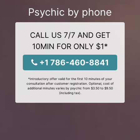
Psychic by phone
CALL US 7/7 AND GET
10MIN FOR ONLY $1*
+1 786-460-8841
*Introductory offer valid for the first 10 minutes of your
consultation after customer registration. Optional, cost of
additional minutes varies by psychic from $3.50 to $9.50
(including tax).